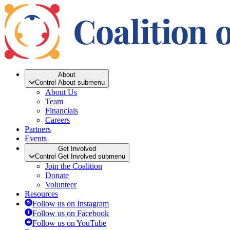
About
Control About submenu
About Us
Team
Financials
Careers
Partners
Events
Get Involved
Control Get Involved submenu
Join the Coalition
Donate
Volunteer
Resources
Follow us on Instagram
Follow us on Facebook
Follow us on YouTube