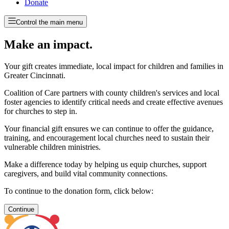
Donate
Control the main menu
Make an impact.
Your gift creates immediate, local impact for children and families in
Greater Cincinnati.
Coalition of Care partners with county children's services and local
foster agencies to identify critical needs and create effective avenues
for churches to step in.
Your financial gift ensures we can continue to offer the guidance,
training, and encouragement local churches need to sustain their
vulnerable children ministries.
Make a difference today by helping us equip churches, support
caregivers, and build vital community connections.
To continue to the donation form, click below:
Continue