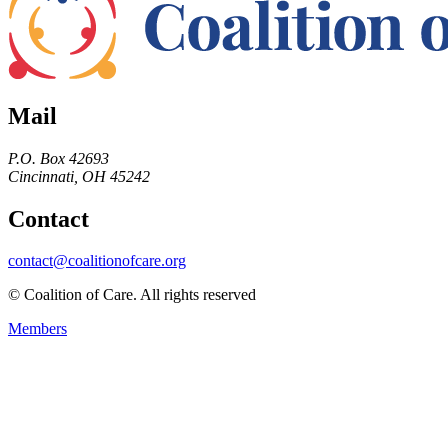
Mail
P.O. Box 42693
Cincinnati, OH 45242
Contact
contact@coalitionofcare.org
© Coalition of Care. All rights reserved
Members